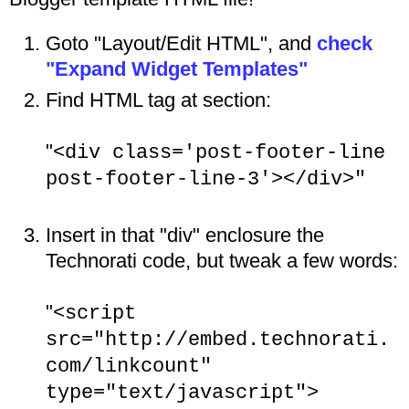
Goto "Layout/Edit HTML", and
check
"Expand Widget Templates"
Find HTML tag at section:
"
<div class='post-footer-line
post-footer-line-3'></div>"
Insert in that "div" enclosure the
Technorati code, but tweak a few words:
"
<script
src="http://embed.technorati.
com/linkcount"
type="text/javascript">