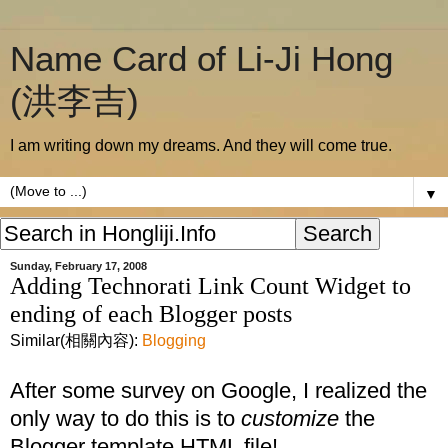
Name Card of Li-Ji Hong
(洪李吉)
I am writing down my dreams. And they will come true.
▼
Sunday, February 17, 2008
Adding Technorati Link Count Widget to
ending of each Blogger posts
Similar(相關內容):
Blogging
After some survey on Google, I realized the
only way to do this is to
customize
the
Blogger template HTML file!