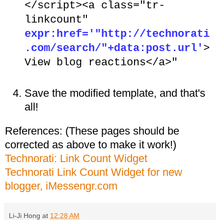
</script><a class="tr-
linkcount"
expr:href='"http://technorati
.com/search/"+data:post.url'
>
View blog reactions</a>"
Save the modified template, and that's
all!
References: (These pages should be
corrected as above to make it work!)
Technorati: Link Count Widget
Technorati Link Count Widget for new
blogger, iMessengr.com
Li-Ji Hong
at
12:28 AM