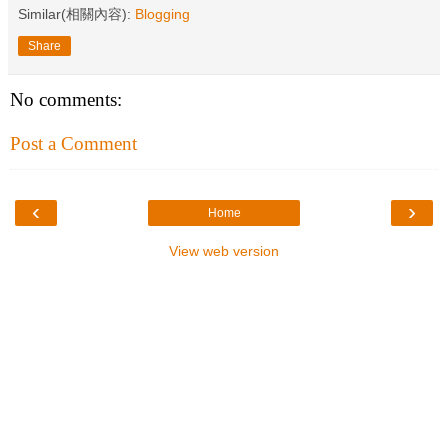
Similar(相關內容):
Blogging
Share
No comments:
Post a Comment
‹
›
Home
View web version