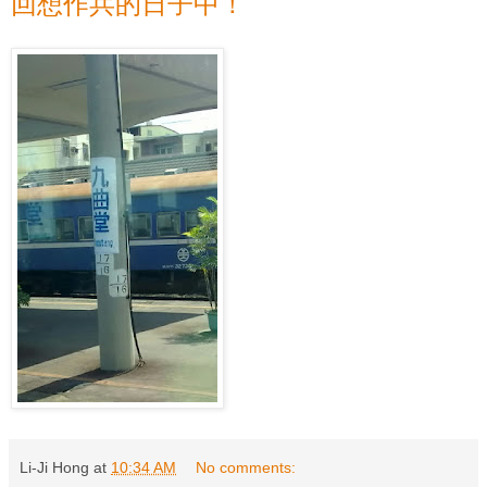
回想作兵的日子中！
Li-Ji Hong
at
10:34 AM
No comments: