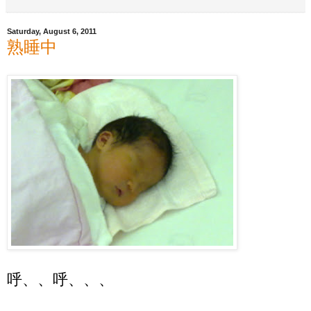
Saturday, August 6, 2011
熟睡中
呼、、呼、、、