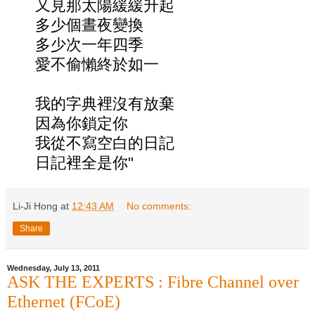
又見那太陽緩緩升起
多少個晝夜變換
多少次一年四季
愛不偷懶終於如一
我的字典裡沒有放棄
因為你鎖定你
我從不寫空白的日記
日記裡全是你"
Li-Ji Hong
at
12:43 AM
No comments:
Share
Wednesday, July 13, 2011
ASK THE EXPERTS : Fibre Channel over
Ethernet (FCoE)