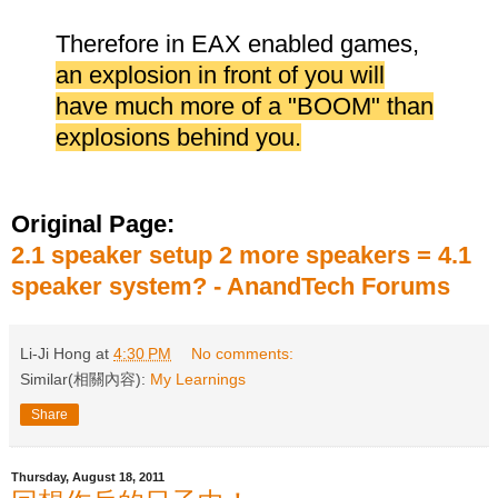
Therefore in EAX enabled games,
an explosion in front of you will
have much more of a "BOOM" than
explosions behind you.
Original Page:
2.1 speaker setup 2 more speakers = 4.1
speaker system? - AnandTech Forums
Li-Ji Hong
at
4:30 PM
No comments:
Similar(相關內容):
My Learnings
Share
Thursday, August 18, 2011