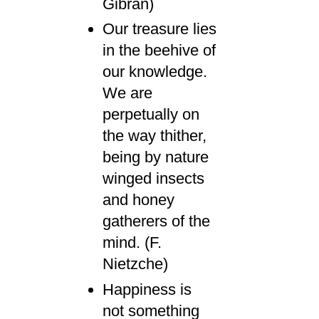
Gibran)
Our treasure lies
in the beehive of
our knowledge.
We are
perpetually on
the way thither,
being by nature
winged insects
and honey
gatherers of the
mind. (F.
Nietzche)
Happiness is
not something