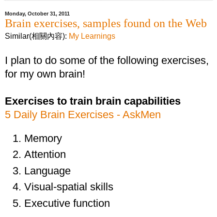
Monday, October 31, 2011
Brain exercises, samples found on the Web
Similar(相關內容):
My Learnings
I plan to do some of the following exercises,
for my own brain!
Exercises to train brain capabilities
5 Daily Brain Exercises - AskMen
Memory
Attention
Language
Visual-spatial skills
Executive function