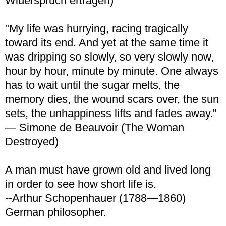
Widerspruch ertragen)
"My life was hurrying, racing tragically
toward its end. And yet at the same time it
was dripping so slowly, so very slowly now,
hour by hour, minute by minute. One always
has to wait until the sugar melts, the
memory dies, the wound scars over, the sun
sets, the unhappiness lifts and fades away."
— Simone de Beauvoir (The Woman
Destroyed)
A man must have grown old and lived long
in order to see how short life is.
--Arthur Schopenhauer (1788—1860)
German philosopher.