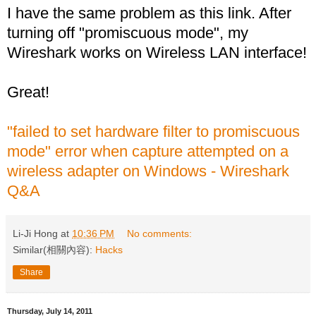
I have the same problem as this link. After
turning off "promiscuous mode", my
Wireshark works on Wireless LAN interface!
Great!
"failed to set hardware filter to promiscuous
mode" error when capture attempted on a
wireless adapter on Windows - Wireshark
Q&A
Li-Ji Hong
at
10:36 PM
No comments:
Similar(相關內容):
Hacks
Share
Thursday, July 14, 2011