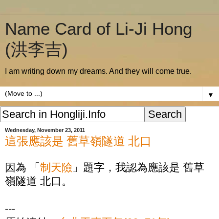
Name Card of Li-Ji Hong
(洪李吉)
I am writing down my dreams. And they will come true.
▼
Wednesday, November 23, 2011
這張應該是 舊草嶺隧道 北口
因為 「
制天險
」題字，我認為應該是 舊草
嶺隧道 北口。
---