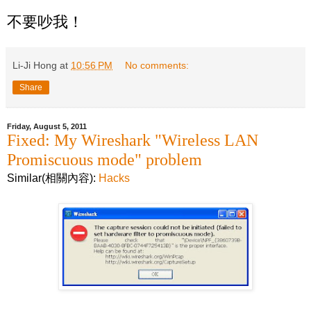
不要吵我！
Li-Ji Hong
at
10:56 PM
No comments:
Share
Friday, August 5, 2011
Fixed: My Wireshark "Wireless LAN
Promiscuous mode" problem
Similar(相關內容):
Hacks