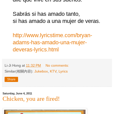
Sabrás si has amado tanto,
si has amado a una mujer de veras.
http://www.lyricstime.com/bryan-
adams-has-amado-una-mujer-
deveras-lyrics.html
Li-Ji Hong
at
11:32 PM
No comments:
Similar(相關內容):
Jukebox
,
KTV
,
Lyrics
Share
Saturday, June 4, 2011
Chicken, you are fired!