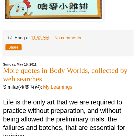
Li-Ji Hong
at
11:52 AM
No comments:
Share
Sunday, May 15, 2011
More quotes in Body Worlds, collected by
web searches
Similar(相關內容):
My Learnings
Life is the only art that we are required to
practice without preparation, and without
being allowed the preliminary trials, the
failures and botches, that are essential for