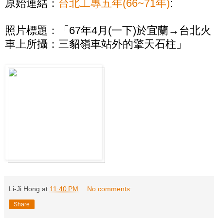
原始連結：
台北工專五年(66~71年)
:
照片標題：「67年4月(一下)於宜蘭→台北火
車上所攝：三貂嶺車站外的擎天石柱」
Li-Ji Hong
at
11:40 PM
No comments:
Share