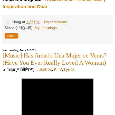
Inspiration and Chai
Li-Ji Hong
at
1:37 PM
No comments:
Similar(相關內容):
My Learnings
Share
Wednesday, June 8, 2011
[Music] Has Amado Una Mujer de Veras?
(Have You Ever Really Loved A Woman)
Similar(相關內容):
Jukebox
,
KTV
,
Lyrics