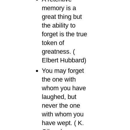
memory is a
great thing but
the ability to
forget is the true
token of
greatness. (
Elbert Hubbard)
You may forget
the one with
whom you have
laughed, but
never the one
with whom you
have wept. ( K.