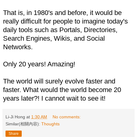
That is, in 1980's and before, it would be
really difficult for people to imagine today's
daily tools such as Portals, Directories,
Search Engines, Wikis, and Social
Networks.
Only 20 years! Amazing!
The world will surely evolve faster and
faster. What would the world become 20
years later?! I cannot wait to see it!
Li-Ji Hong
at
1:30 AM
No comments:
Similar(相關內容):
Thoughts
Share