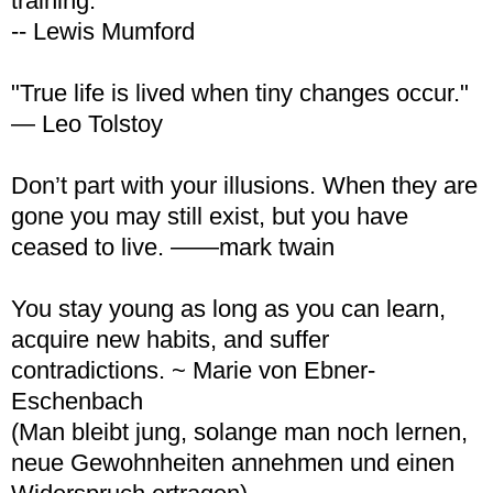
training.
-- Lewis Mumford
"True life is lived when tiny changes occur."
— Leo Tolstoy
Don’t part with your illusions. When they are
gone you may still exist, but you have
ceased to live. ——mark twain
You stay young as long as you can learn,
acquire new habits, and suffer
contradictions. ~ Marie von Ebner-
Eschenbach
(Man bleibt jung, solange man noch lernen,
neue Gewohnheiten annehmen und einen