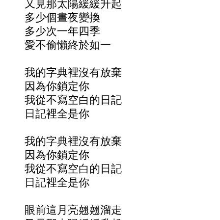
又見那太陽緩緩升起
多少個晝夜變換
多少次一年四季
愛不偷懶終於如一
我的字典裡沒有放棄
因為你鎖定你
我從不寫空白的日記
日記裡全是你
我的字典裡沒有放棄
因為你鎖定你
我從不寫空白的日記
日記裡全是你
眼前這月亮翹翹溜走