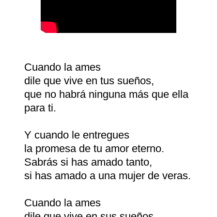
Cuando la ames
dile que vive en tus sueños,
que no habrá ninguna más que ella
para ti.
Y cuando le entregues
la promesa de tu amor eterno.
Sabrás si has amado tanto,
si has amado a una mujer de veras.
Cuando la ames
dile que vive en sus sueños.