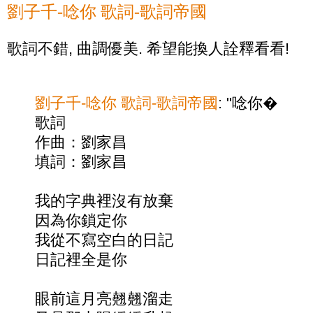
劉子千-唸你 歌詞-歌詞帝國
歌詞不錯, 曲調優美. 希望能換人詮釋看看!
劉子千-唸你 歌詞-歌詞帝國
: "唸你�
歌詞
作曲：劉家昌
填詞：劉家昌
我的字典裡沒有放棄
因為你鎖定你
我從不寫空白的日記
日記裡全是你
眼前這月亮翹翹溜走