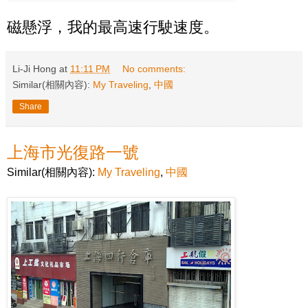
磁懸浮，我的最高速行駛速度。
Li-Ji Hong
at
11:11 PM
No comments:
Similar(相關內容):
My Traveling
,
中國
Share
上海市光復路一號
Similar(相關內容):
My Traveling
,
中國