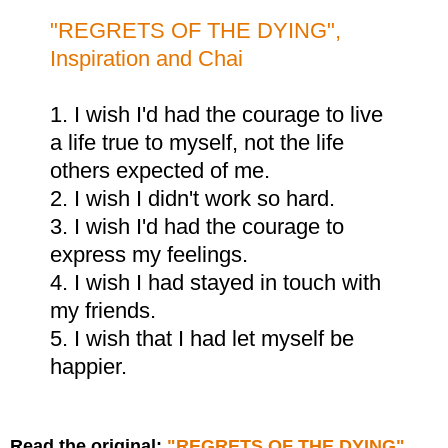
"REGRETS OF THE DYING",
Inspiration and Chai
1. I wish I'd had the courage to live
a life true to myself, not the life
others expected of me.
2. I wish I didn't work so hard.
3. I wish I'd had the courage to
express my feelings.
4. I wish I had stayed in touch with
my friends.
5. I wish that I had let myself be
happier.
Read the original:
"REGRETS OF THE DYING",