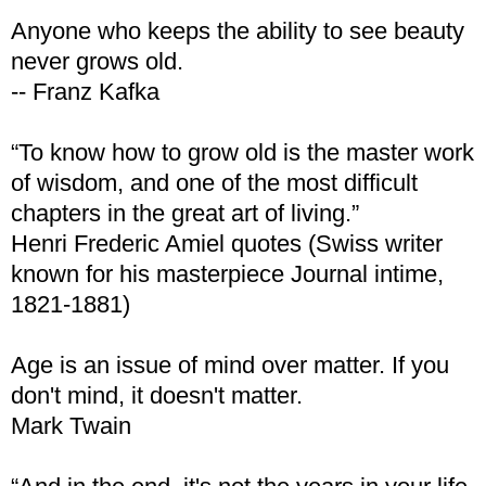
Anyone who keeps the ability to see beauty
never grows old.
-- Franz Kafka
“To know how to grow old is the master work
of wisdom, and one of the most difficult
chapters in the great art of living.”
Henri Frederic Amiel quotes (Swiss writer
known for his masterpiece Journal intime,
1821-1881)
Age is an issue of mind over matter. If you
don't mind, it doesn't matter.
Mark Twain