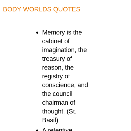
BODY WORLDS QUOTES
Memory is the
cabinet of
imagination, the
treasury of
reason, the
registry of
conscience, and
the council
chairman of
thought. (St.
Basil)
A retentive