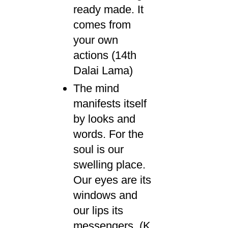
ready made. It
comes from
your own
actions (14th
Dalai Lama)
The mind
manifests itself
by looks and
words. For the
soul is our
swelling place.
Our eyes are its
windows and
our lips its
messengers. (K.