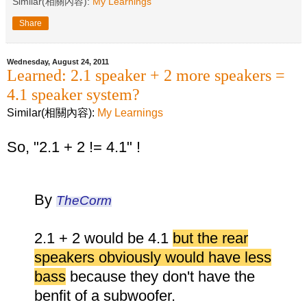
Similar(相關內容):
My Learnings
Share
Wednesday, August 24, 2011
Learned: 2.1 speaker + 2 more speakers =
4.1 speaker system?
Similar(相關內容):
My Learnings
So, "2.1 + 2 != 4.1" !
By
TheCorm
2.1 + 2 would be 4.1
but the rear
speakers obviously would have less
bass
because they don't have the
benfit of a subwoofer.