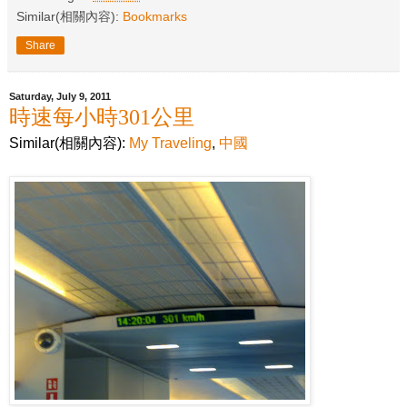
Similar(相關內容):
Bookmarks
Share
Saturday, July 9, 2011
時速每小時301公里
Similar(相關內容):
My Traveling
,
中國