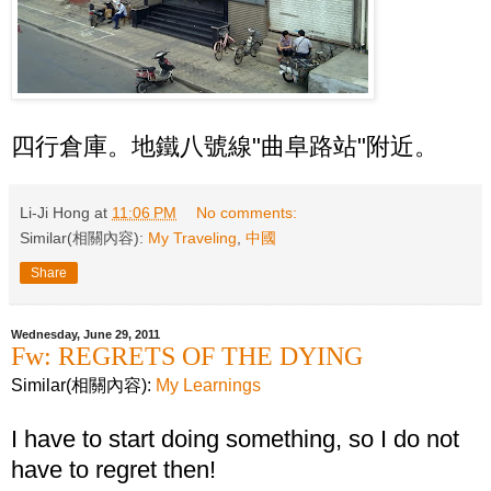
四行倉庫。地鐵八號線"曲阜路站"附近。
Li-Ji Hong
at
11:06 PM
No comments:
Similar(相關內容):
My Traveling
,
中國
Share
Wednesday, June 29, 2011
Fw: REGRETS OF THE DYING
Similar(相關內容):
My Learnings
I have to start doing something, so I do not
have to regret then!