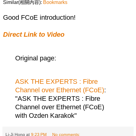
Similar(相關內容):
Bookmarks
Good FCoE introduction!
Direct Link to Video
Original page:
ASK THE EXPERTS : Fibre
Channel over Ethernet (FCoE)
:
"ASK THE EXPERTS : Fibre
Channel over Ethernet (FCoE)
with Ozden Karakok"
Li-Ji Hong
at
9:23 PM
No comments: