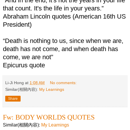
“And in the end, it's not the years in your life
that count. It's the life in your years.”
Abraham Lincoln quotes (American 16th US
President)
“Death is nothing to us, since when we are,
death has not come, and when death has
come, we are not”
Epicurus quote
Li-Ji Hong
at
1:08 AM
No comments:
Similar(相關內容):
My Learnings
Share
Fw: BODY WORLDS QUOTES
Similar(相關內容):
My Learnings