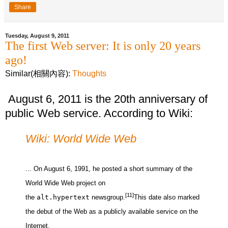
Share
Tuesday, August 9, 2011
The first Web server: It is only 20 years
ago!
Similar(相關內容):
Thoughts
August 6, 2011 is the 20th anniversary of
public Web service. According to Wiki:
Wiki: World Wide Web
... On August 6, 1991, he posted a short summary of the
World Wide Web project on
[11]
the
alt.hypertext
newsgroup.
This date also marked
the debut of the Web as a publicly available service on the
Internet.