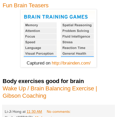
Fun Brain Teasers
Captured on
http://brainden.com/
Body exercises good for brain
Wake Up / Brain Balancing Exercise |
Gibson Coaching
Li-Ji Hong
at
11:30 AM
No comments: