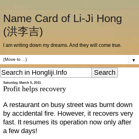
Name Card of Li-Ji Hong
(洪李吉)
I am writing down my dreams. And they will come true.
▼
Saturday, March 5, 2011
Profit helps recovery
A restaurant on busy street was burnt down
by accidental fire. However, it recovers very
fast. It resumes its operation now only after
a few days!