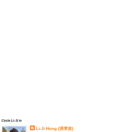
Circle Li-Ji in
Li-Ji Hong (洪李吉)