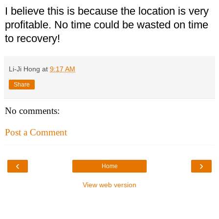
I believe this is because the location is very
profitable. No time could be wasted on time
to recovery!
Li-Ji Hong
at
9:17 AM
Share
No comments:
Post a Comment
‹
›
Home
View web version