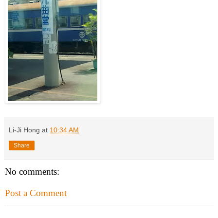
Li-Ji Hong
at
10:34 AM
Share
No comments:
Post a Comment