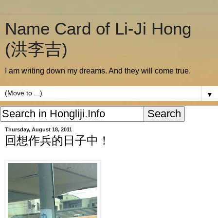
Name Card of Li-Ji Hong
(洪李吉)
I am writing down my dreams. And they will come true.
▼
Thursday, August 18, 2011
回想作兵的日子中！