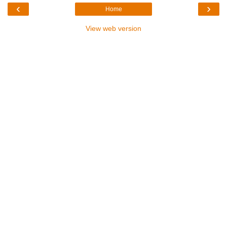
‹
›
Home
View web version