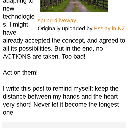
adapting to
new
technologie
spring driveway
s. I might
Originally uploaded by
Essjay in NZ
have
already accepted the concept, and agreed to
all its possibilities. But in the end, no
ACTIONS are taken. Too bad!
Act on them!
I write this post to remind myself: keep the
distance between my hands and the heart
very short! Never let it become the longest
one!