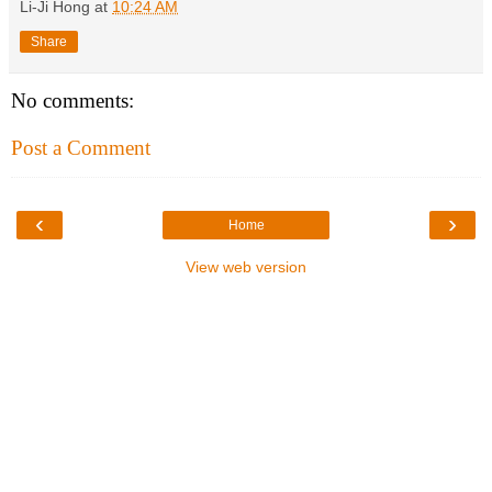
Li-Ji Hong
at
10:24 AM
Share
No comments:
Post a Comment
‹
›
Home
View web version