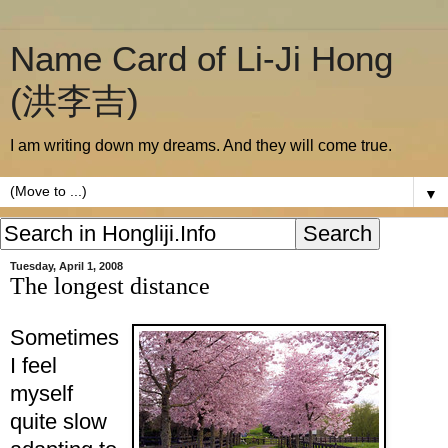
Name Card of Li-Ji Hong
(洪李吉)
I am writing down my dreams. And they will come true.
▼
Tuesday, April 1, 2008
The longest distance
Sometimes
I feel
myself
quite slow