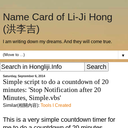
Name Card of Li-Ji Hong
(洪李吉)
I am writing down my dreams. And they will come true.
▼
Saturday, September 6, 2014
Simple script to do a countdown of 20
minutes: 'Stop Notification after 20
Minutes, Simple.vbs'
Similar(相關內容):
Tools I Created
This is a very simple countdown timer for
me to do a countdown of 20 minutes.