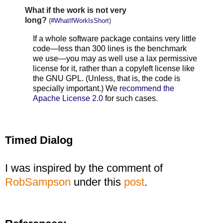
What if the work is not very
long?
(
#WhatIfWorkIsShort
)
If a whole software package contains very little
code—less than 300 lines is the benchmark
we use—you may as well use a lax permissive
license for it, rather than a copyleft license like
the GNU GPL. (Unless, that is, the code is
specially important.) We
recommend the
Apache License 2.0
for such cases.
Timed Dialog
I was inspired by the comment of
RobSampson
under this
post
.