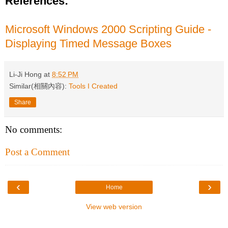
References:
Microsoft Windows 2000 Scripting Guide -
Displaying Timed Message Boxes
Li-Ji Hong
at
8:52 PM
Similar(相關內容):
Tools I Created
Share
No comments:
Post a Comment
‹
›
Home
View web version