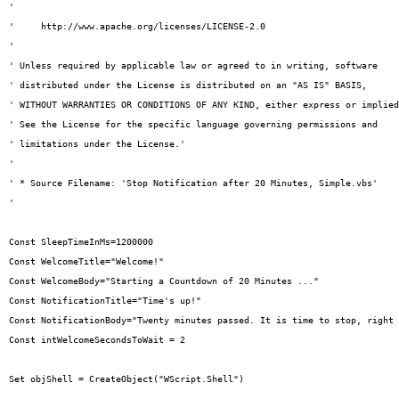
' 

'     http://www.apache.org/licenses/LICENSE-2.0

' 

' Unless required by applicable law or agreed to in writing, software

' distributed under the License is distributed on an "AS IS" BASIS,

' WITHOUT WARRANTIES OR CONDITIONS OF ANY KIND, either express or implied
' See the License for the specific language governing permissions and

' limitations under the License.'

'

' * Source Filename: 'Stop Notification after 20 Minutes, Simple.vbs'

'

Const SleepTimeInMs=1200000

Const WelcomeTitle="Welcome!"

Const WelcomeBody="Starting a Countdown of 20 Minutes ..."

Const NotificationTitle="Time's up!"

Const NotificationBody="Twenty minutes passed. It is time to stop, right 
Const intWelcomeSecondsToWait = 2

Set objShell = CreateObject("WScript.Shell")
