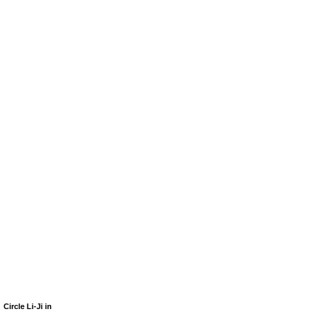
Circle Li-Ji in