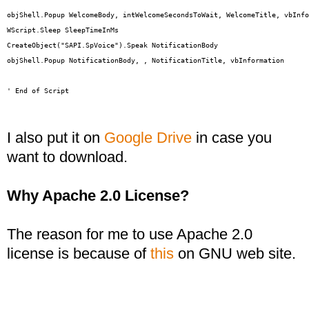
objShell.Popup WelcomeBody, intWelcomeSecondsToWait, WelcomeTitle, vbInfo
WScript.Sleep SleepTimeInMs

CreateObject("SAPI.SpVoice").Speak NotificationBody

objShell.Popup NotificationBody, , NotificationTitle, vbInformation

' End of Script
I also put it on
Google Drive
in case you
want to download.
Why Apache 2.0 License?
The reason for me to use Apache 2.0
license is because of
this
on GNU web site.