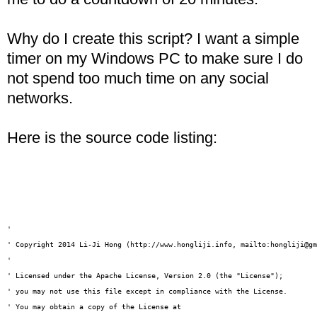
Why do I create this script? I want a simple
timer on my Windows PC to make sure I do
not spend too much time on any social
networks.
Here is the source code listing:
'

' Copyright 2014 Li-Ji Hong (http://www.hongliji.info, mailto:hongliji@gm
' 

' Licensed under the Apache License, Version 2.0 (the "License");

' you may not use this file except in compliance with the License.

' You may obtain a copy of the License at
