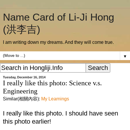
Name Card of Li-Ji Hong
(洪李吉)
I am writing down my dreams. And they will come true.
▼
Tuesday, December 16, 2014
I really like this photo: Science v.s.
Engineering
Similar(相關內容):
My Learnings
I really like this photo. I should have seen
this photo earlier!