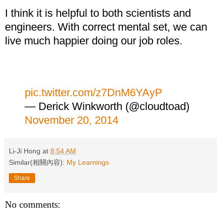
I think it is helpful to both scientists and
engineers. With correct mental set, we can
live much happier doing our job roles.
pic.twitter.com/z7DnM6YAyP
— Derick Winkworth (@cloudtoad)
November 20, 2014
Li-Ji Hong
at
8:54 AM
Similar(相關內容):
My Learnings
Share
No comments: