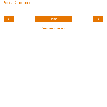
Post a Comment
‹
›
Home
View web version