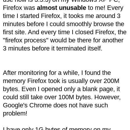
Firefox was
almost unusable
to me! Every
time I started Firefox, it tooks me around 3
minutes before I could smoothly browse the
first site. And every time I closed Firefox, the
"firefox process" would be there for another
3 minutes before it terminated itself.
After monitoring for a while, I found the
memory Firefox took is usually over 200M
bytes. Even I opened only a blank page, it
could still take over 100M bytes. However,
Google's Chrome does not have such
problem!
I have only 1G bytes of memory on my