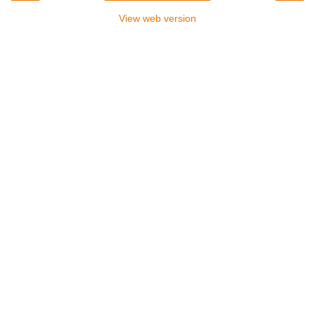
View web version