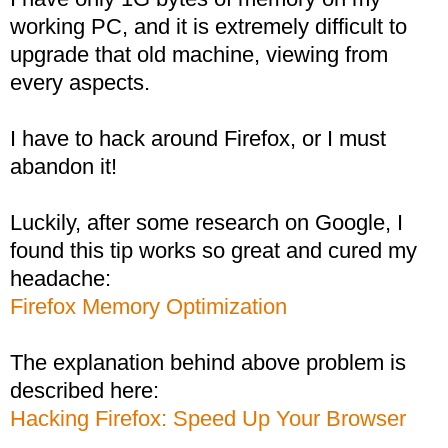
working PC, and it is extremely difficult to
upgrade that old machine, viewing from
every aspects.
I have to hack around Firefox, or I must
abandon it!
Luckily, after some research on Google, I
found this tip works so great and cured my
headache:
Firefox Memory Optimization
The explanation behind above problem is
described here:
Hacking Firefox: Speed Up Your Browser