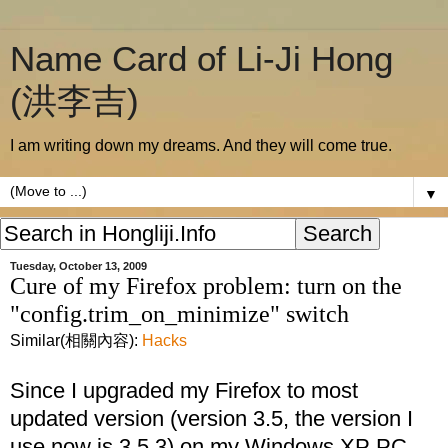
Name Card of Li-Ji Hong
(洪李吉)
I am writing down my dreams. And they will come true.
▼
Tuesday, October 13, 2009
Cure of my Firefox problem: turn on the
"config.trim_on_minimize" switch
Similar(相關內容):
Hacks
Since I upgraded my Firefox to most
updated version (version 3.5, the version I
use now is 3.5.3) on my Windows XP PC,