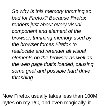
So why is this memory trimming so
bad for Firefox? Because Firefox
renders just about every visual
component and element of the
browser, trimming memory used by
the browser forces Firefox to
reallocate and rerender all visual
elements on the browser as well as
the web page that's loaded, causing
some grief and possible hard drive
thrashing.
Now Firefox usually takes less than 100M
bytes on my PC, and even magically, it