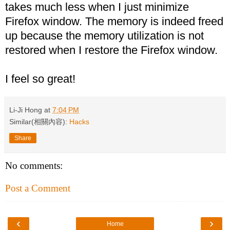
takes much less when I just minimize
Firefox window. The memory is indeed freed
up because the memory utilization is not
restored when I restore the Firefox window.
I feel so great!
Li-Ji Hong
at
7:04 PM
Similar(相關內容):
Hacks
Share
No comments:
Post a Comment
‹
›
Home