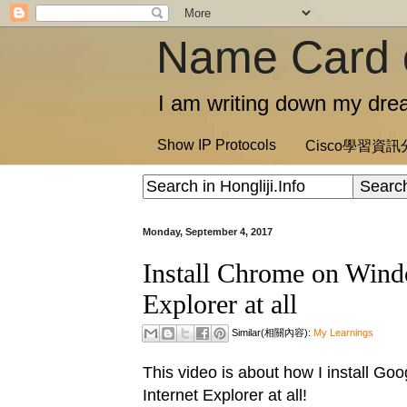
Name Card 
I am writing down my drea
Show IP Protocols
Cisco學習資
Monday, September 4, 2017
Install Chrome on Windo
Explorer at all
Similar(相關內容):
My Learnings
This video is about how I install G
Internet Explorer at all!