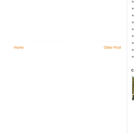
Home
Older Post
C