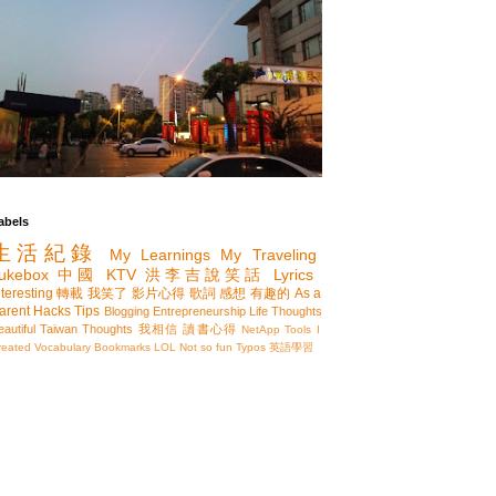
abels
生活紀錄
My Learnings
My Traveling
ukebox
中國
KTV
洪李吉說笑話
Lyrics
nteresting
轉載
我笑了
影片心得
歌詞
感想
有趣的
As a
arent
Hacks
Tips
Blogging
Entrepreneurship
Life Thoughts
eautiful Taiwan
Thoughts
我相信
讀書心得
NetApp
Tools I
reated
Vocabulary
Bookmarks
LOL
Not so fun
Typos
英語學習