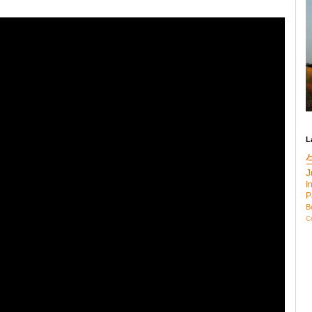
L
J
I
P
B
C