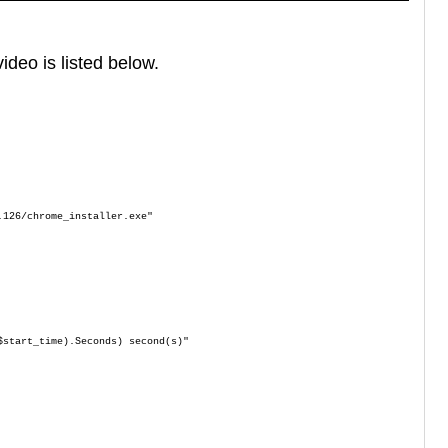
ideo is listed below.
.126/chrome_installer.exe"
$start_time).Seconds) second(s)"