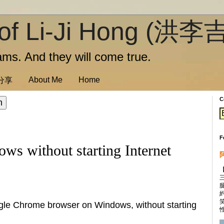
of Li-Ji Hong (洪李
ms. And they will come true.
About Me
Home
訊分享
C
F
ws without starting Internet
oogle Chrome browser on Windows, without starting
性