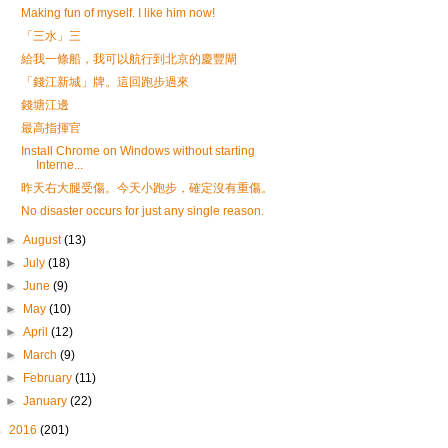
Making fun of myself. I like him now!
「三水」三
給我一條船，我可以航行到北京的慶豐閘
「錢江新城」牌。這回跑步過來
錢塘江邊
最高指揮官
Install Chrome on Windows without starting
Interne...
昨天右大腿受傷。今天小跑步，確定沒有重傷。
No disaster occurs for just any single reason.
►
August
(13)
►
July
(18)
►
June
(9)
►
May
(10)
►
April
(12)
►
March
(9)
►
February
(11)
►
January
(22)
►
2016
(201)