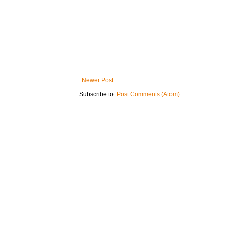
Newer Post
Subscribe to:
Post Comments (Atom)