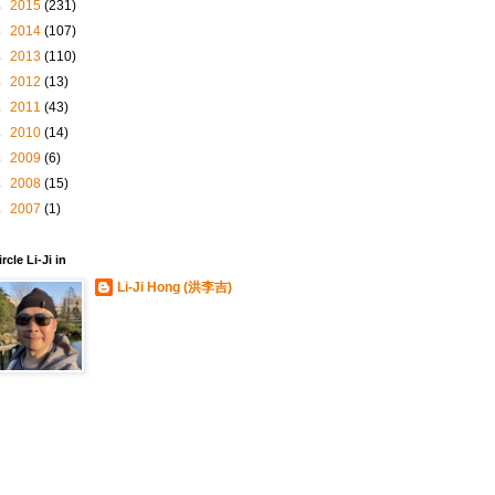
►
2015
(231)
►
2014
(107)
►
2013
(110)
►
2012
(13)
►
2011
(43)
►
2010
(14)
►
2009
(6)
►
2008
(15)
►
2007
(1)
ircle Li-Ji in
Li-Ji Hong (洪李吉)