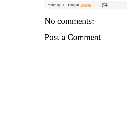
Posted by
Li-Ji Hong
at
6:50 AM
No comments:
Post a Comment