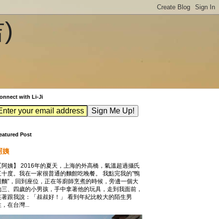
吉)
onnect with Li-Ji
eatured Post
阿姨
【阿姨】 2016年的夏天，上海的外高橋，氣溫超過攝氏
三十度。我在一家很普通的麵館吃晚餐。 我點完我的”鴨
腿麵”，回到座位，正在等廚師烹煮的時候，旁邊一個大
約三、四歲的小男孩，手中拿著他的玩具，走到我面前，
笑著跟我說：「叔叔好！」 看到年紀比較大的陌生男
，在台灣...