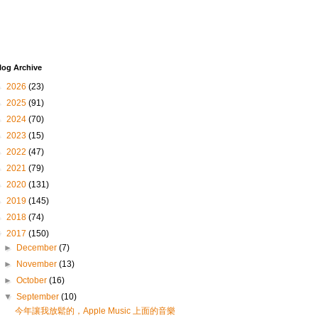
log Archive
►
2026
(23)
►
2025
(91)
►
2024
(70)
►
2023
(15)
►
2022
(47)
►
2021
(79)
►
2020
(131)
►
2019
(145)
►
2018
(74)
▼
2017
(150)
►
December
(7)
►
November
(13)
►
October
(16)
▼
September
(10)
今年讓我放鬆的，Apple Music 上面的音樂