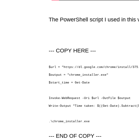
The PowerShell script I used in this v
--- COPY HERE ---
$url = "https://dl.google.com/chrome/install/375
$output = "chrome_installer.exe"
$start_time = Get-Date
Invoke-WebRequest -Uri $url -OutFile $output
Write-Output "Time taken: $((Get-Date).Subtract(
.\chrome_installer.exe
--- END OF COPY ---