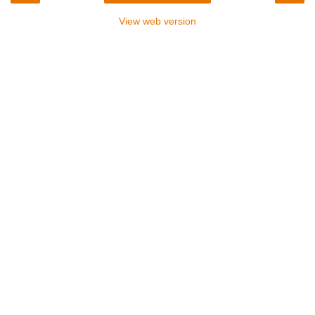
View web version