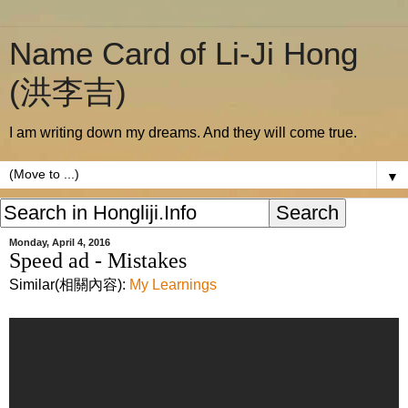
Name Card of Li-Ji Hong
(洪李吉)
I am writing down my dreams. And they will come true.
▼
Monday, April 4, 2016
Speed ad - Mistakes
Similar(相關內容):
My Learnings