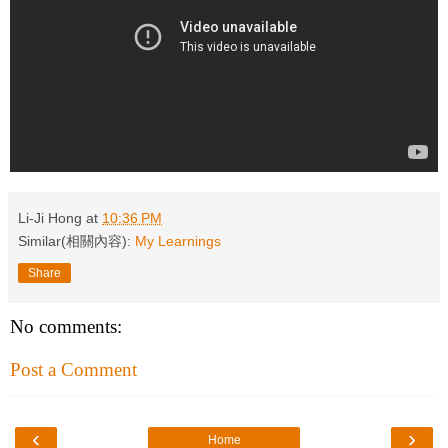
Li-Ji Hong
at
10:36 PM
Similar(相關內容):
My Learnings
Share
No comments:
Post a Comment
‹
›
Home