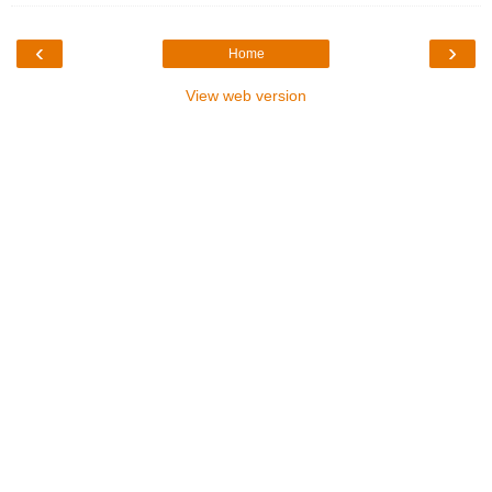
‹
›
Home
View web version