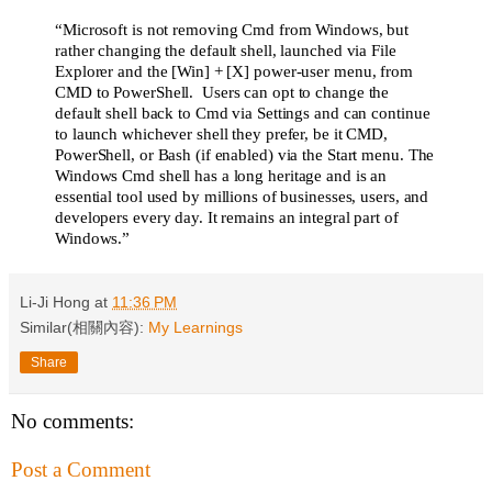
“Microsoft is not removing Cmd from Windows, but
rather changing the default shell, launched via File
Explorer and the [Win] + [X] power-user menu, from
CMD to PowerShell. Users can opt to change the
default shell back to Cmd via Settings and can continue
to launch whichever shell they prefer, be it CMD,
PowerShell, or Bash (if enabled) via the Start menu. The
Windows Cmd shell has a long heritage and is an
essential tool used by millions of businesses, users, and
developers every day. It remains an integral part of
Windows.”
Li-Ji Hong
at
11:36 PM
Similar(相關內容):
My Learnings
Share
No comments:
Post a Comment