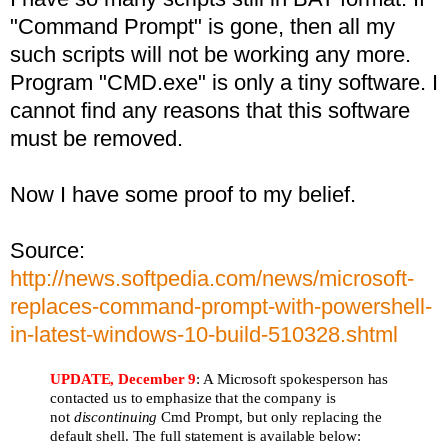
"Command Prompt" is gone, then all my
such scripts will not be working any more.
Program "CMD.exe" is only a tiny software. I
cannot find any reasons that this software
must be removed.
Now I have some proof to my belief.
Source:
http://news.softpedia.com/news/microsoft-
replaces-command-prompt-with-powershell-
in-latest-windows-10-build-510328.shtml
UPDATE, December 9
: A Microsoft spokesperson has
contacted us to emphasize that the company is
not
discontinuing
Cmd Prompt, but only replacing the
default shell. The full statement is available below: