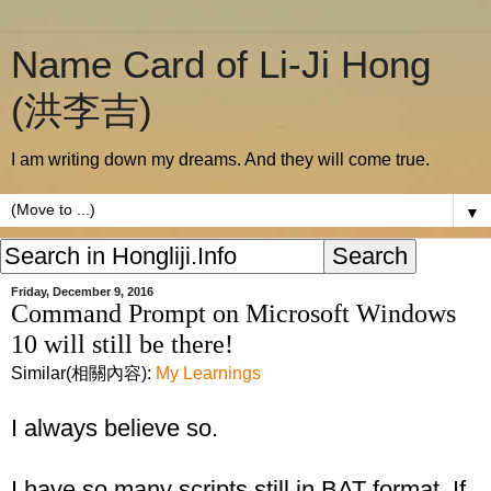
Name Card of Li-Ji Hong
(洪李吉)
I am writing down my dreams. And they will come true.
▼
Friday, December 9, 2016
Command Prompt on Microsoft Windows
10 will still be there!
Similar(相關內容):
My Learnings
I always believe so.
I have so many scripts still in BAT format. If