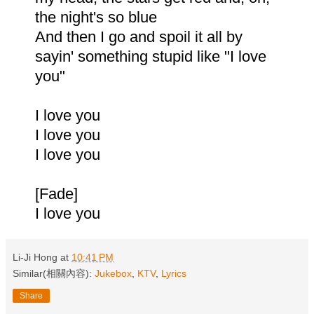
the night's so blue
And then I go and spoil it all by
sayin' something stupid like "I love
you"
I love you
I love you
I love you
[Fade]
I love you
Li-Ji Hong
at
10:41 PM
Similar(相關內容):
Jukebox
,
KTV
,
Lyrics
Share