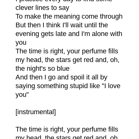
clever lines to say
To make the meaning come through
But then I think I'll wait until the
evening gets late and I'm alone with
you
The time is right, your perfume fills
my head, the stars get red and, oh,
the night's so blue
And then I go and spoil it all by
saying something stupid like "I love
you"
[instrumental]
The time is right, your perfume fills
my head, the stars get red and, oh,