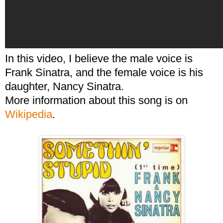
In this video, I believe the male voice is
Frank Sinatra, and the female voice is his
daughter, Nancy Sinatra.
More information about this song is on
Wikipedia
.