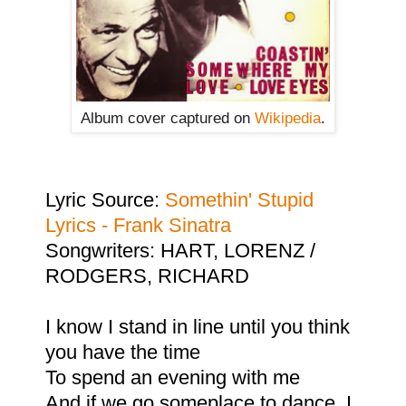
Album cover captured on
Wikipedia
.
Lyric Source:
Somethin' Stupid
Lyrics - Frank Sinatra
Songwriters: HART, LORENZ /
RODGERS, RICHARD
I know I stand in line until you think
you have the time
To spend an evening with me
And if we go someplace to dance, I