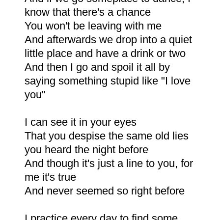
know that there's a chance
You won't be leaving with me
And afterwards we drop into a quiet
little place and have a drink or two
And then I go and spoil it all by
saying something stupid like "I love
you"
I can see it in your eyes
That you despise the same old lies
you heard the night before
And though it's just a line to you, for
me it's true
And never seemed so right before
I practice every day to find some