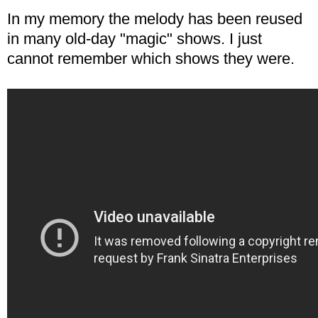
In my memory the melody has been reused
in many old-day "magic" shows. I just
cannot remember which shows they were.