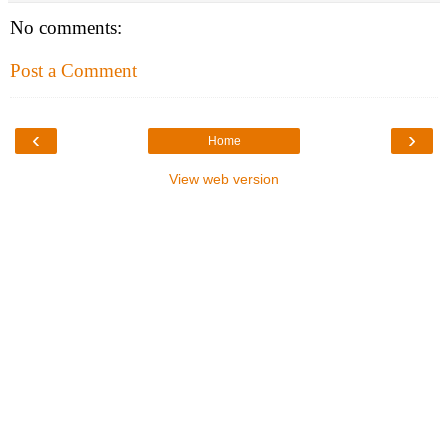
No comments:
Post a Comment
‹
›
Home
View web version