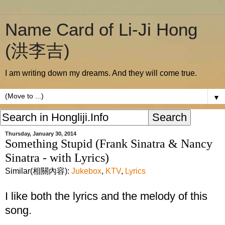
Name Card of Li-Ji Hong
(洪李吉)
I am writing down my dreams. And they will come true.
▼
Thursday, January 30, 2014
Something Stupid (Frank Sinatra & Nancy
Sinatra - with Lyrics)
Similar(相關內容):
Jukebox
,
KTV
,
Lyrics
I like both the lyrics and the melody of this
song.