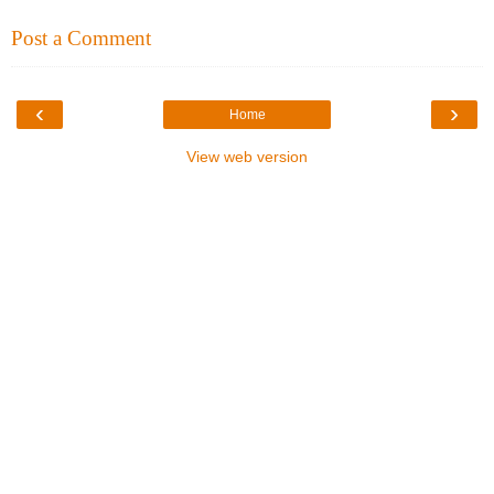
Post a Comment
‹
›
Home
View web version