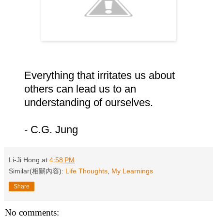
Everything that irritates us about
others can lead us to an
understanding of ourselves.
- C.G. Jung
Li-Ji Hong
at
4:58 PM
Similar(相關內容):
Life Thoughts
,
My Learnings
Share
No comments: