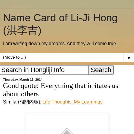
Name Card of Li-Ji Hong
(洪李吉)
I am writing down my dreams. And they will come true.
▼
Thursday, March 13, 2014
Good quote: Everything that irritates us
about others
Similar(相關內容):
Life Thoughts
,
My Learnings