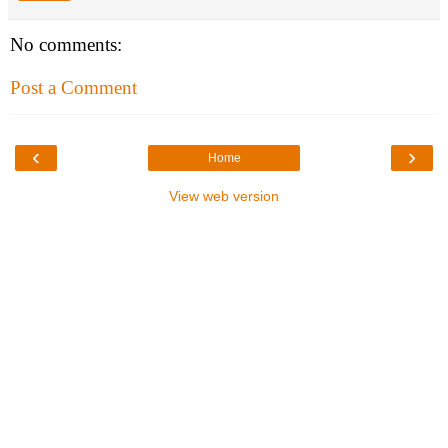
No comments:
Post a Comment
‹
›
Home
View web version