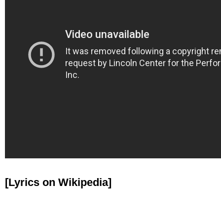
[Lyrics on Wikipedia]