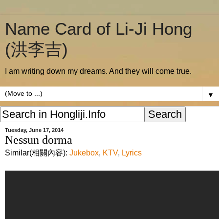
Name Card of Li-Ji Hong
(洪李吉)
I am writing down my dreams. And they will come true.
▼
Tuesday, June 17, 2014
Nessun dorma
Similar(相關內容):
Jukebox
,
KTV
,
Lyrics