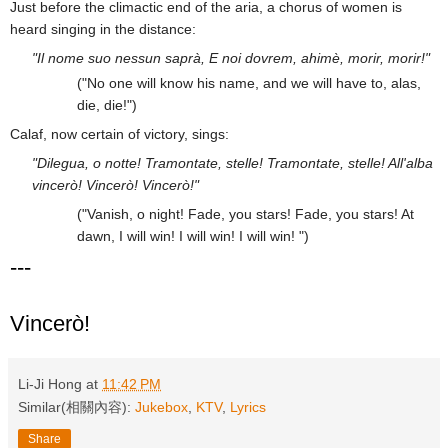
Just before the climactic end of the aria, a chorus of women is
heard singing in the distance:
"Il nome suo nessun saprà, E noi dovrem, ahimè, morir, morir!"
("No one will know his name, and we will have to, alas,
die, die!")
Calaf, now certain of victory, sings:
"Dilegua, o notte! Tramontate, stelle! Tramontate, stelle! All'alba
vincerò! Vincerò! Vincerò!"
("Vanish, o night! Fade, you stars! Fade, you stars! At
dawn, I will win! I will win! I will win! ")
---
Vincerò!
Li-Ji Hong
at
11:42 PM
Similar(相關內容):
Jukebox
,
KTV
,
Lyrics
Share