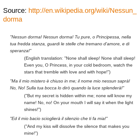
Source:
http://en.wikipedia.org/wiki/Nessun_
dorma
"Nessun dorma! Nessun dorma! Tu pure, o Principessa, nella
tua fredda stanza, guardi le stelle che tremano d'amore, e di
speranza!"
(English translation: "None shall sleep! None shall sleep!
Even you, O Princess, in your cold bedroom, watch the
stars that tremble with love and with hope!")
"Ma il mio mistero è chiuso in me; il nome mio nessun saprà!
No, No! Sulla tua bocca lo dirò quando la luce splenderà!"
("But my secret is hidden within me; none will know my
name! No, no! On your mouth I will say it when the light
shines!")
"Ed il mio bacio scioglierà il silenzio che ti fa mia!"
("And my kiss will dissolve the silence that makes you
mine!")