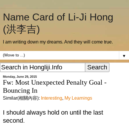
Name Card of Li-Ji Hong
(洪李吉)
I am writing down my dreams. And they will come true.
▼
Monday, June 29, 2015
Fw: Most Unexpected Penalty Goal -
Bouncing In
Similar(相關內容):
Interesting
,
My Learnings
I should always hold on until the last
second.