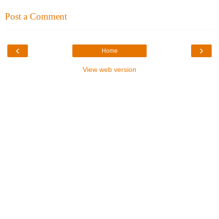
Post a Comment
‹
›
Home
View web version