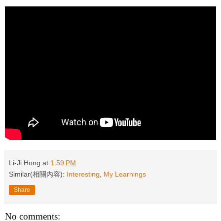
Li-Ji Hong
at
1:59 PM
Similar(相關內容):
Interesting
,
My Learnings
Share
No comments: