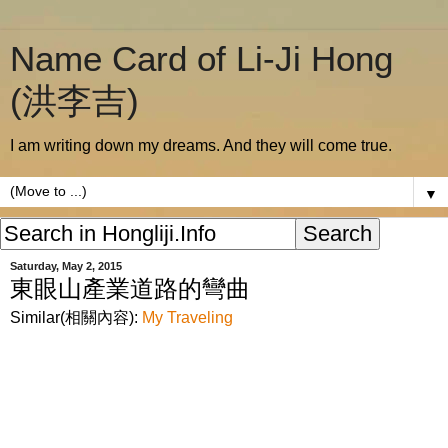
Name Card of Li-Ji Hong
(洪李吉)
I am writing down my dreams. And they will come true.
▼
Saturday, May 2, 2015
東眼山產業道路的彎曲
Similar(相關內容):
My Traveling