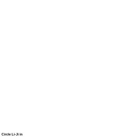
Circle Li-Ji in