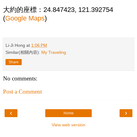
大約的座標：24.847423, 121.392754
(
Google Maps
)
Li-Ji Hong
at
1:06 PM
Similar(相關內容):
My Traveling
Share
No comments:
Post a Comment
‹
›
Home
View web version