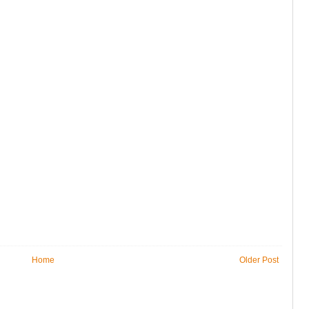
Home
Older Post