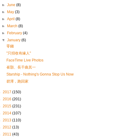
►
June
(8)
►
May
(3)
►
April
(8)
►
March
(8)
►
February
(4)
▼
January
(6)
零錢
"只招收有緣人"
FaceTime Live Photos
崔顥、長干曲其一
Starship - Nothing's Gonna Stop Us Now
碧潭，跑回家
►
2017
(150)
►
2016
(201)
►
2015
(231)
►
2014
(107)
►
2013
(110)
►
2012
(13)
►
2011
(43)