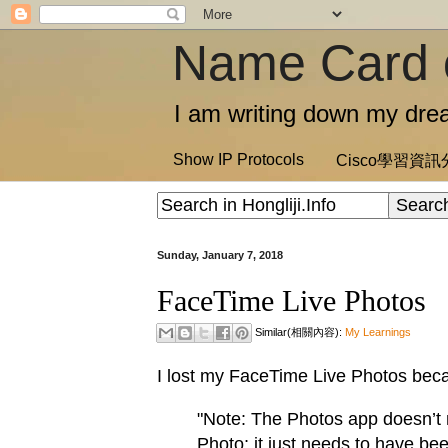
Name Card 
I am writing down my drea
Show IP Protocols
Cisco學習資
Sunday, January 7, 2018
FaceTime Live Photos
Similar(相關內容):
My Learnings
I lost my FaceTime Live Photos beca
"Note: The Photos app doesn’t
Photo; it just needs to have be