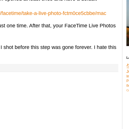
e/facetime/take-a-live-photo-fctm0ce5cbbe/mac
just one time. After that, your FaceTime Live Photos
I shot before this step was gone forever. I hate this
L
J
I
P
B
C