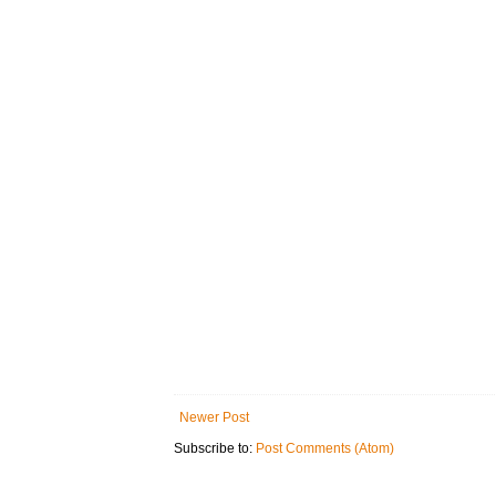
Newer Post
Subscribe to:
Post Comments (Atom)