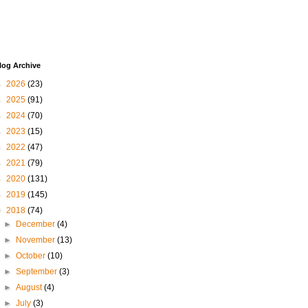
log Archive
►
2026
(23)
►
2025
(91)
►
2024
(70)
►
2023
(15)
►
2022
(47)
►
2021
(79)
►
2020
(131)
►
2019
(145)
▼
2018
(74)
►
December
(4)
►
November
(13)
►
October
(10)
►
September
(3)
►
August
(4)
►
July
(3)