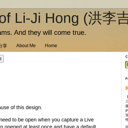
of Li-Ji Hong (洪李
ms. And they will come true.
About Me
Home
訊分享
C
F
use of this design.
 need to be open when you capture a Live
性
en opened at least once and have a default