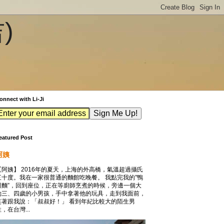
吉)
onnect with Li-Ji
eatured Post
阿姨
【阿姨】 2016年的夏天，上海的外高橋，氣溫超過攝氏
三十度。我在一家很普通的麵館吃晚餐。 我點完我的”鴨
腿麵”，回到座位，正在等廚師烹煮的時候，旁邊一個大
約三、四歲的小男孩，手中拿著他的玩具，走到我面前，
笑著跟我說：「叔叔好！」 看到年紀比較大的陌生男
，在台灣...