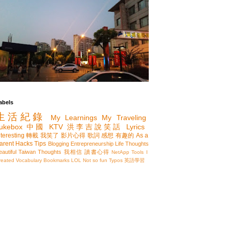
abels
生活紀錄
My Learnings
My Traveling
ukebox
中國
KTV
洪李吉說笑話
Lyrics
nteresting
轉載
我笑了
影片心得
歌詞
感想
有趣的
As a
arent
Hacks
Tips
Blogging
Entrepreneurship
Life Thoughts
eautiful Taiwan
Thoughts
我相信
讀書心得
NetApp
Tools I
reated
Vocabulary
Bookmarks
LOL
Not so fun
Typos
英語學習