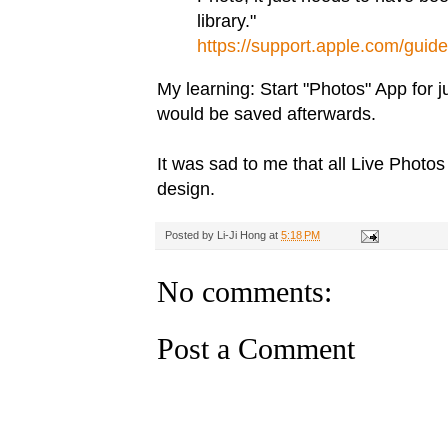
library."
https://support.apple.com/guid
My learning: Start "Photos" App for 
would be saved afterwards.
It was sad to me that all Live Photos 
design.
Posted by
Li-Ji Hong
at
5:18 PM
No comments:
Post a Comment