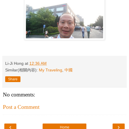
Li-Ji Hong
at
12:36 AM
Similar(相關內容):
My Traveling
,
中國
Share
No comments:
Post a Comment
‹
›
Home