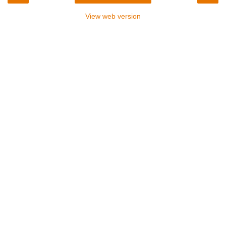
View web version