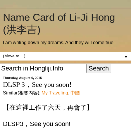
Name Card of Li-Ji Hong
(洪李吉)
I am writing down my dreams. And they will come true.
▼
Thursday, August 6, 2015
DLSP 3，See you soon!
Similar(相關內容):
My Traveling
,
中國
【在這裡工作了六天，再會了】
DLSP3，See you soon!