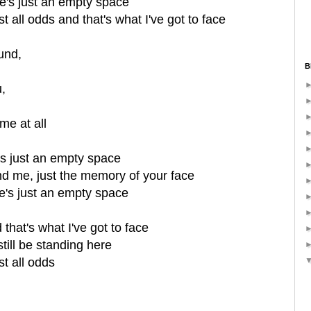
re's just an empty space
 all odds and that's what I've got to face
und,
B
,
me at all
's just an empty space
ind me, just the memory of your face
e's just an empty space
d that's what I've got to face
still be standing here
t all odds