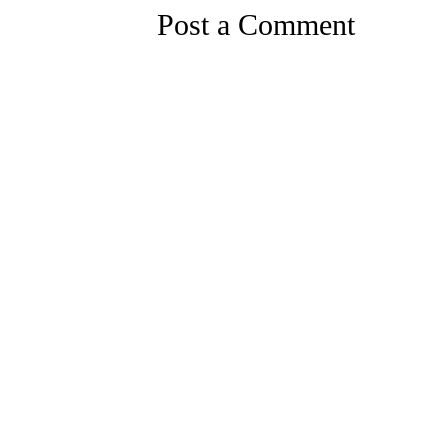
Post a Comment