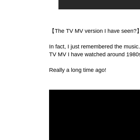
【The TV MV version I have seen?
In fact, I just remembered the music
TV MV I have watched around 1980
Really a long time ago!