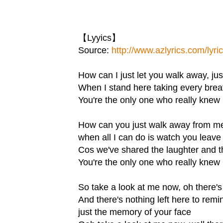
【Lyyics】
Source:
http://www.azlyrics.com/lyri
How can I just let you walk away, jus
When I stand here taking every brea
You're the only one who really knew 
How can you just walk away from m
when all I can do is watch you leave
Cos we've shared the laughter and t
You're the only one who really knew 
So take a look at me now, oh there'
And there's nothing left here to rem
just the memory of your face