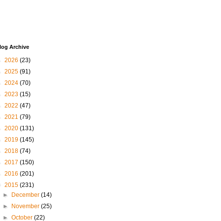
log Archive
►
2026
(23)
►
2025
(91)
►
2024
(70)
►
2023
(15)
►
2022
(47)
►
2021
(79)
►
2020
(131)
►
2019
(145)
►
2018
(74)
►
2017
(150)
►
2016
(201)
▼
2015
(231)
►
December
(14)
►
November
(25)
►
October
(22)