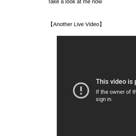
Take a look at me now
【Another Live Video】