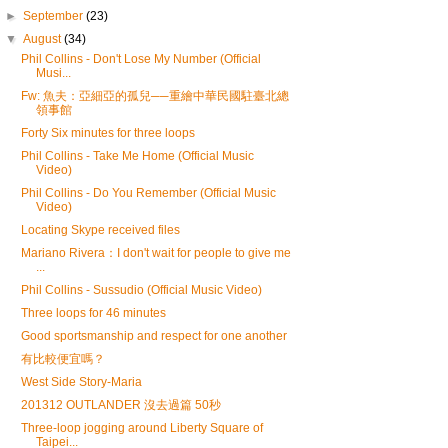
►
September
(23)
▼
August
(34)
Phil Collins - Don't Lose My Number (Official
Musi...
Fw: 魚夫：亞細亞的孤兒──重繪中華民國駐臺北總
領事館
Forty Six minutes for three loops
Phil Collins - Take Me Home (Official Music
Video)
Phil Collins - Do You Remember (Official Music
Video)
Locating Skype received files
Mariano Rivera：I don't wait for people to give me
...
Phil Collins - Sussudio (Official Music Video)
Three loops for 46 minutes
Good sportsmanship and respect for one another
有比較便宜嗎？
West Side Story-Maria
201312 OUTLANDER 沒去過篇 50秒
Three-loop jogging around Liberty Square of
Taipei...