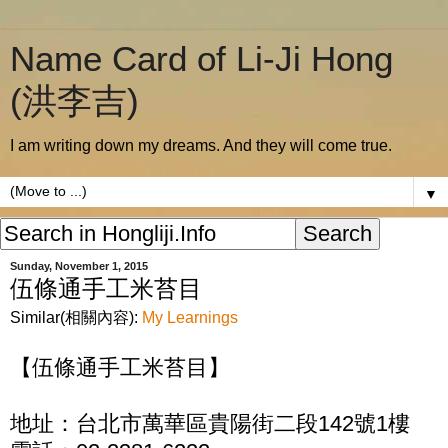
Name Card of Li-Ji Hong
(洪李吉)
I am writing down my dreams. And they will come true.
▼
Sunday, November 1, 2015
伍條通手工米苔目
Similar(相關內容):
My Learnings
【伍條通手工米苔目】
地址：台北市萬華區貴陽街二段142號1樓