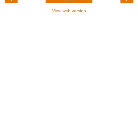
View web version