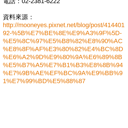
電話：02-2381-6222
資料來源：
http://mooneyes.pixnet.net/blog/post/414401
92-%5B%E7%BE%8E%E9%A3%9F%5D-
%E5%8C%97%E5%B8%82%E8%90%AC
%E8%8F%AF%E3%80%82%E4%BC%8D
%E6%A2%9D%E9%80%9A%E6%89%8B
%E5%B7%A5%E7%B1%B3%E8%8B%94
%E7%9B%AE%EF%BC%9A%E9%BB%9
1%E7%99%BD%E5%88%87