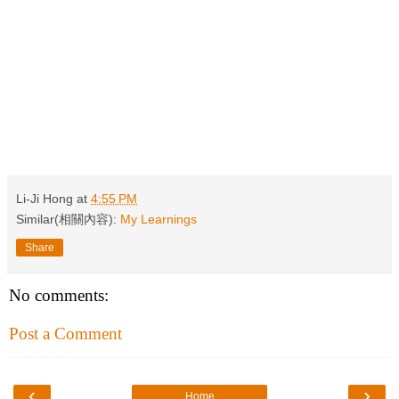
Li-Ji Hong
at
4:55 PM
Similar(相關內容):
My Learnings
Share
No comments:
Post a Comment
‹
›
Home