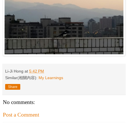
Li-Ji Hong
at
5:42 PM
Similar(相關內容):
My Learnings
Share
No comments:
Post a Comment