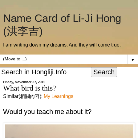
Name Card of Li-Ji Hong
(洪李吉)
I am writing down my dreams. And they will come true.
▼
Friday, November 27, 2015
What bird is this?
Similar(相關內容):
My Learnings
Would you teach me about it?