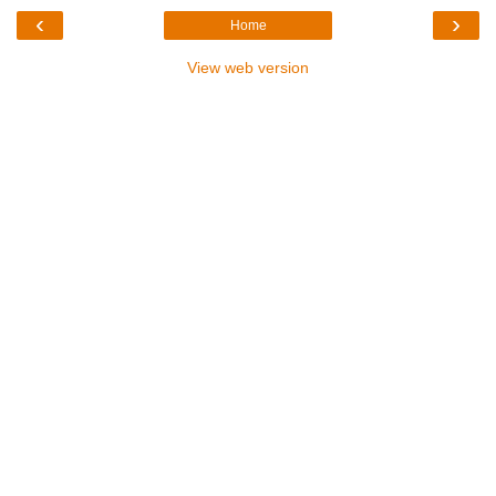
‹
›
Home
View web version