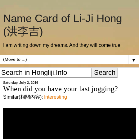
Name Card of Li-Ji Hong
(洪李吉)
I am writing down my dreams. And they will come true.
▼
Saturday, July 2, 2016
When did you have your last jogging?
Similar(相關內容):
Interesting
I hope this video would inspire you to do
another jogging.