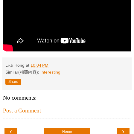
Li-Ji Hong
at
10:04 PM
Similar(相關內容):
Interesting
Share
No comments:
Post a Comment
‹
›
Home