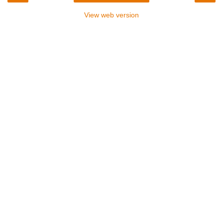
View web version